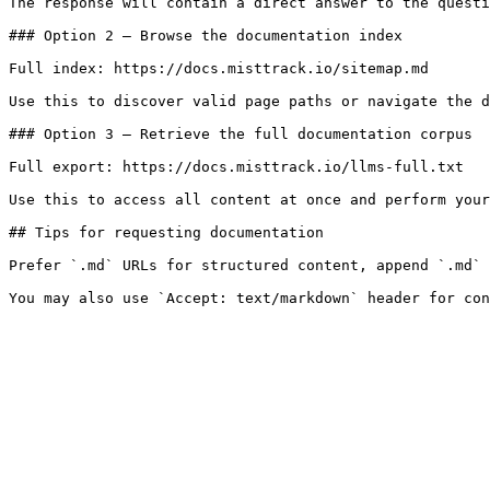
The response will contain a direct answer to the questi
### Option 2 — Browse the documentation index

Full index: https://docs.misttrack.io/sitemap.md

Use this to discover valid page paths or navigate the d
### Option 3 — Retrieve the full documentation corpus

Full export: https://docs.misttrack.io/llms-full.txt

Use this to access all content at once and perform your
## Tips for requesting documentation

Prefer `.md` URLs for structured content, append `.md` 