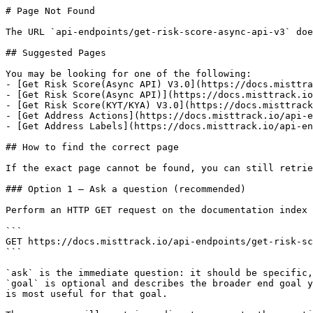
# Page Not Found

The URL `api-endpoints/get-risk-score-async-api-v3` doe
## Suggested Pages

You may be looking for one of the following:

- [Get Risk Score(Async API) V3.0](https://docs.misttra
- [Get Risk Score(Async API)](https://docs.misttrack.io
- [Get Risk Score(KYT/KYA) V3.0](https://docs.misttrack
- [Get Address Actions](https://docs.misttrack.io/api-e
- [Get Address Labels](https://docs.misttrack.io/api-en
## How to find the correct page

If the exact page cannot be found, you can still retrie
### Option 1 — Ask a question (recommended)

Perform an HTTP GET request on the documentation index 
```

GET https://docs.misttrack.io/api-endpoints/get-risk-sc
```

`ask` is the immediate question: it should be specific,
`goal` is optional and describes the broader end goal y
is most useful for that goal.
