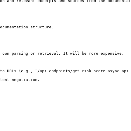
on and relevant excerpts and sources from the documentat
ocumentation structure.

 own parsing or retrieval. It will be more expensive.

to URLs (e.g., `/api-endpoints/get-risk-score-async-api-