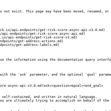
s not exist. This page may have been moved, renamed, or 
ck.io/api-endpoints/get-risk-score-async-api-v3.0.md)

/api-endpoints/get-risk-score-async-api.md)

.io/api-endpoints/get-risk-score-v3.md)

ndpoints/get-address-actions.md)

dpoints/get-address-labels.md)

ve the information using the documentation query interfa
with the `ask` parameter, and the optional `goal` parame
ore-async-api-v3.0.md?ask=<question>&goal=<end_goal>

 self-contained, and written in natural language.

ou are ultimately trying to accomplish on behalf of the 