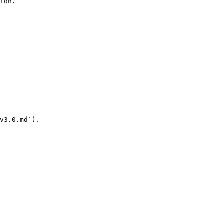
ion.

v3.0.md`).
