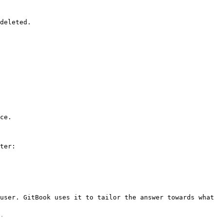
deleted.

ce.

ter:

user. GitBook uses it to tailor the answer towards what 