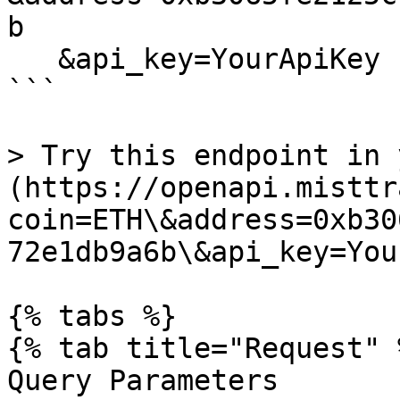
b

   &api_key=YourApiKey

```

> Try this endpoint in 
(https://openapi.misttr
coin=ETH\&address=0xb30
72e1db9a6b\&api_key=Your
{% tabs %}

{% tab title="Request" %
Query Parameters
