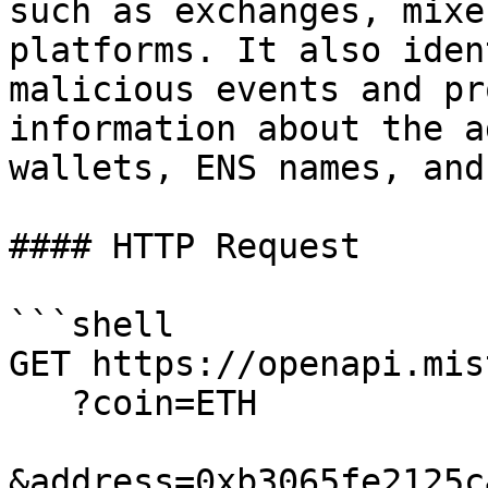
such as exchanges, mixe
platforms. It also iden
malicious events and pr
information about the a
wallets, ENS names, and
#### HTTP Request

```shell

GET https://openapi.mis
   ?coin=ETH

&address=0xb3065fe2125c