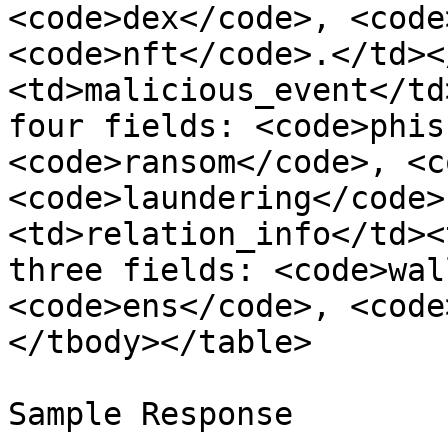
<code>dex</code>, <code>
<code>nft</code>.</td><
<td>malicious_event</td
four fields: <code>phis
<code>ransom</code>, <c
<code>laundering</code>
<td>relation_info</td><
three fields: <code>wal
<code>ens</code>, <code
</tbody></table>

Sample Response
