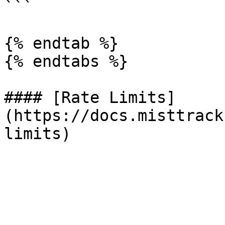
```

{% endtab %}

{% endtabs %}

#### [Rate Limits]
(https://docs.misttrack