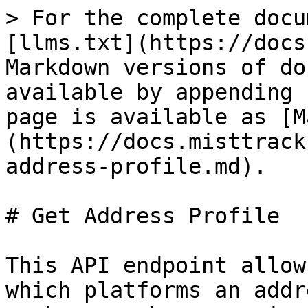
> For the complete docu
[llms.txt](https://docs
Markdown versions of do
available by appending 
page is available as [M
(https://docs.misttrack
address-profile.md).

# Get Address Profile

This API endpoint allow
which platforms an addr