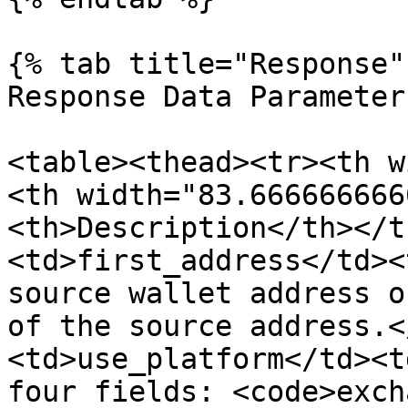
{% tab title="Response" 
Response Data Parameters
<table><thead><tr><th w
<th width="83.666666666
<th>Description</th></t
<td>first_address</td><
source wallet address o
of the source address.<
<td>use_platform</td><t
four fields: <code>exch