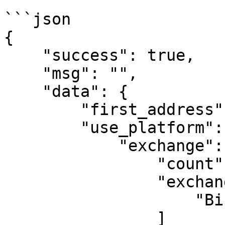
```json

{

    "success": true, 

    "msg": "", 

    "data": {

        "first_address": "sideshift.ai", 

        "use_platform": {

            "exchange": {

                "count": 1, 

                "exchange_list": [

                    "Binance"

                ]
