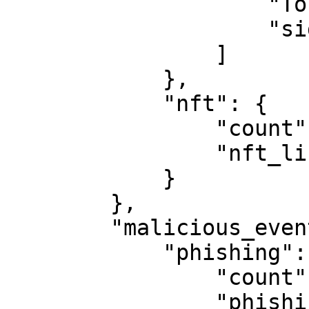
                    "Tornado.Cash", 

                    "sideshift.ai"

                ]

            }, 

            "nft": {

                "count": 0, 

                "nft_list": [ ]

            }

        }, 

        "malicious_event": {

            "phishing": {

                "count": 0, 

                "phishing_list": [ ]
