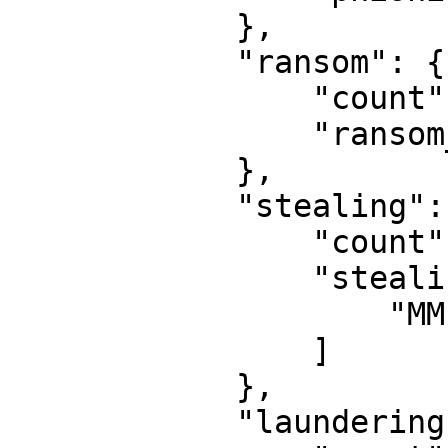
            }, 

            "ransom": {

                "count": 0, 

                "ransom_list": [ ]

            }, 

            "stealing": {

                "count": 5, 

                "stealing_list": [

                    "MMFinance Exploiter"

                ]

            }, 

            "laundering": {
