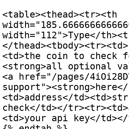
<table><thead><tr><th 
width="185.666666666666
width="112">Type</th><t
</thead><tbody><tr><td>
<td>the coin to check f
<strong>all optional va
<a href="/pages/4iOi28D
support"><strong>here</
<td>address</td><td>str
check</td></tr><tr><td>
<td>your api key</td></
{% endtab %}
