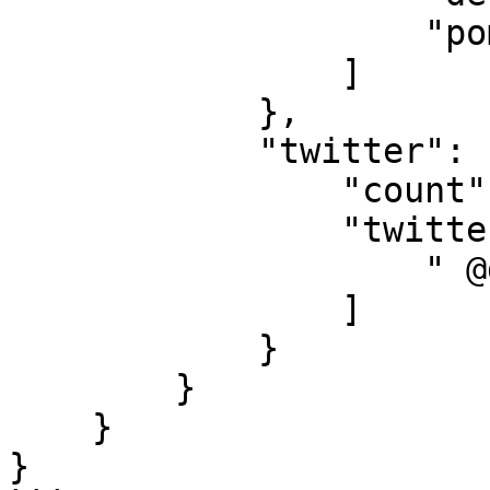
                    "poma.eth"

                ]

            }, 

            "twitter": {

                "count": 1, 

                "twitter_list": [

                    " @destructioneth"

                ]

            }

        }

    }

}
