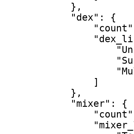
            }, 

            "dex": {

                "count": 3, 

                "dex_list": [

                    "Uniswap", 

                    "SushiSwap", 

                    "Multichain"

                ]

            }, 

            "mixer": {

                "count": 2, 

                "mixer_list": [
