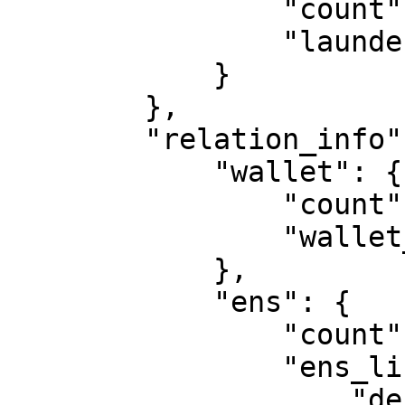
                "count": 0, 

                "laundering_list": [ ]

            }

        }, 

        "relation_info": {

            "wallet": {

                "count": 0, 

                "wallet_list": [ ]

            }, 

            "ens": {

                "count": 2, 

                "ens_list": [

                    "destruction.eth", 
