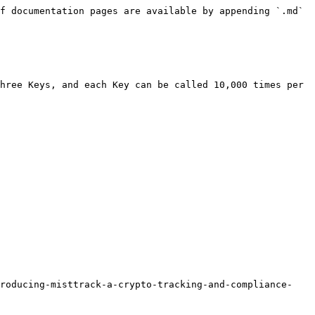
f documentation pages are available by appending `.md` 
hree Keys, and each Key can be called 10,000 times per 
troducing-misttrack-a-crypto-tracking-and-compliance-