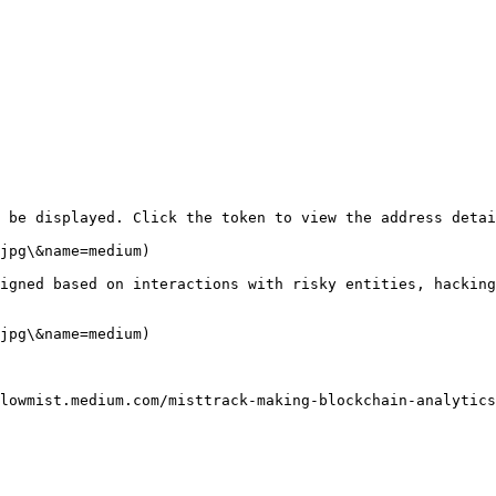
 be displayed. Click the token to view the address detai
jpg\&name=medium)

igned based on interactions with risky entities, hacking
jpg\&name=medium)
