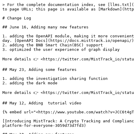
> For the complete documentation index, see [llms.txt](
to page URLs; this page is available as [Markdown](http
# Change Log

## June 16, Adding many new features

1. adding the OpenAPI module, making it more convenient
day. [OpenAPI Docs](https://docs.misttrack.io/openapi/)

2. adding the BNB Smart Chain(BSC) support

3. optimized the user experience of graph display

More details 👉 <https://twitter.com/MistTrack_io/statu
## May 23, Adding some features

1. adding the investigation sharing function

2. adding the dark mode

More details 👉 <https://twitter.com/MistTrack_io/statu
## May 12, Adding  tutorial video

{% embed url="<https://www.youtube.com/watch?v=JCC6t4gT
[Introducing MistTrack: A Crypto Tracking and Complianc
platform-for-everyone-3059d73d7fd3)
