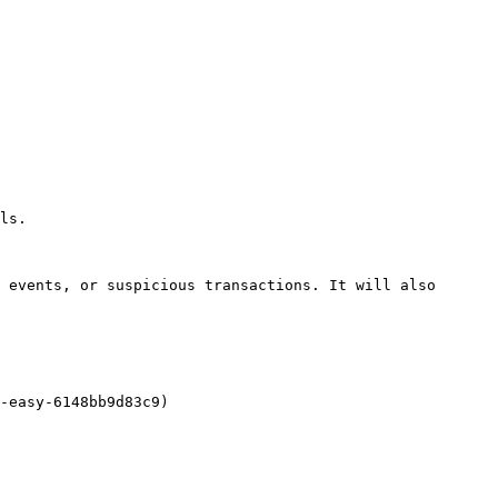
ls.

 events, or suspicious transactions. It will also 