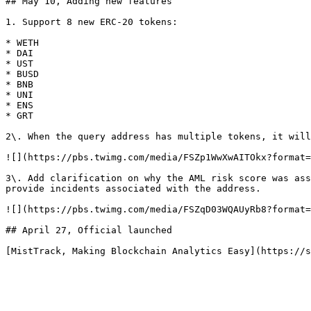
## May 10, Adding new features

1. Support 8 new ERC-20 tokens:

* WETH

* DAI

* UST

* BUSD

* BNB

* UNI

* ENS

* GRT

2\. When the query address has multiple tokens, it will
![](https://pbs.twimg.com/media/FSZp1WwXwAITOkx?format=
3\. Add clarification on why the AML risk score was ass
provide incidents associated with the address.

![](https://pbs.twimg.com/media/FSZqD03WQAUyRb8?format=
## April 27, Official launched
