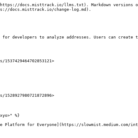
https://docs.misttrack.io/llms.txt). Markdown versions o
s://docs.misttrack.io/change-log.md).

 for developers to analyze addresses. Users can create t
s/1537429464702853121>

s/1528927980721872896>

xyo>" %}

e Platform for Everyone](https://slowmist.medium.com/in